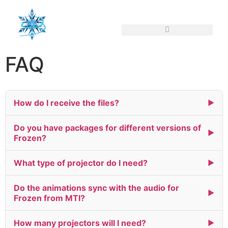
FAQ
How do I receive the files?
▶
Do you have packages for different versions of
▶
Frozen?
What type of projector do I need?
▶
Do the animations sync with the audio for
▶
Frozen from MTI?
How many projectors will I need?
▶