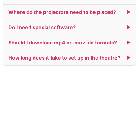
Where do the projectors need to be placed?
▶
Do I need special software?
▶
Should I download mp4 or .mov file formats?
▶
How long does it take to set up in the theatre?
▶