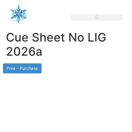
Cue Sheet No LIG
2026a
Free – Purchase