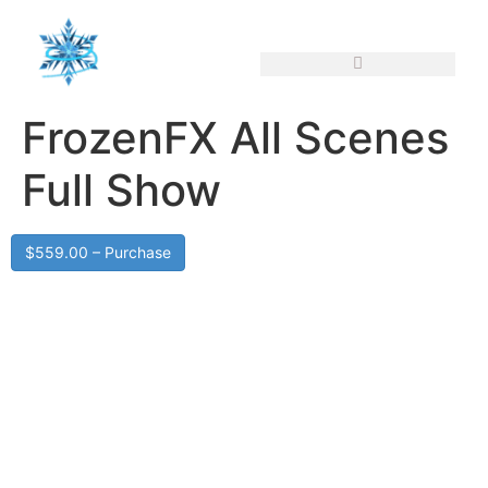
FrozenFX All Scenes
Full Show
$559.00 – Purchase