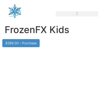
FrozenFX Kids
$289.00 – Purchase