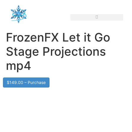
FrozenFX Let it Go
Stage Projections
mp4
$149.00 – Purchase