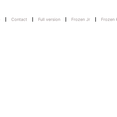
e
Contact
Full version
Frozen Jr
Frozen 