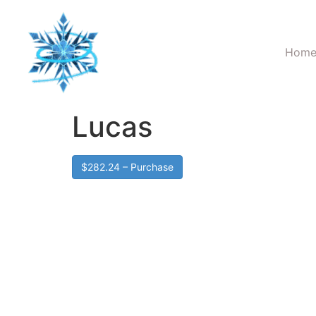
Hom
Lucas
$282.24 – Purchase