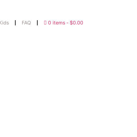
Kids
FAQ
0 items
$0.00