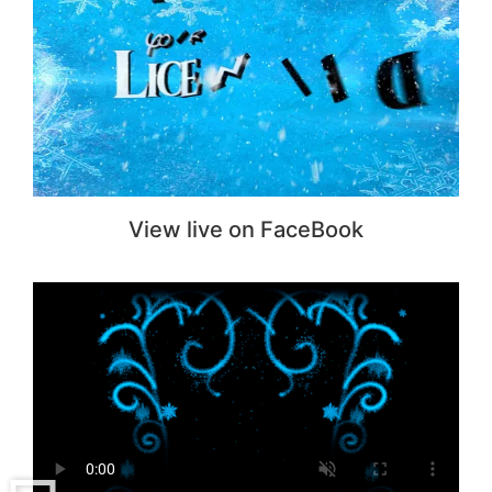
View live on FaceBook