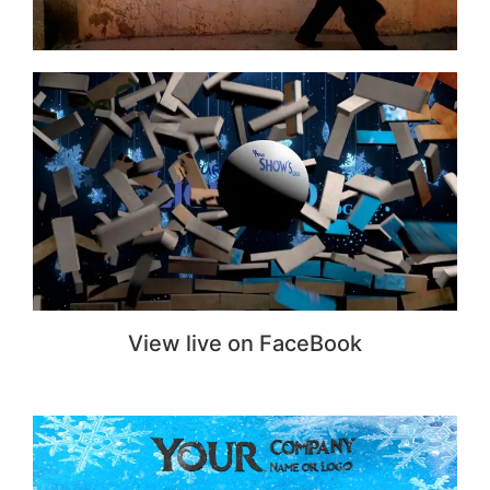
View live on FaceBook