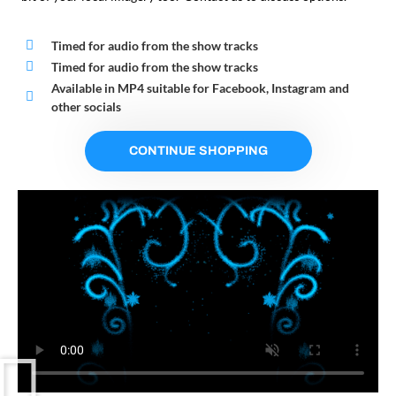
Timed for audio from the show tracks
Timed for audio from the show tracks
Available in MP4 suitable for Facebook, Instagram and
other socials
CONTINUE SHOPPING