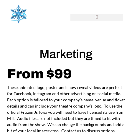
Marketing
From $99
These animated logo, poster and show reveal videos are perfect
for Facebook, Instagram and other advertising on social media.
Each option is tailored to your company’s name, venue and ticket
details and can include your theatre company’s logo. To use the
official Frozen Jr. logo you will need to have licensed its use from
MTI. Audio files are not included but they are timed to fit with
audio from the show. We can change the backgrounds and add a
bit of your local imagery too. Contact us to discuss options.